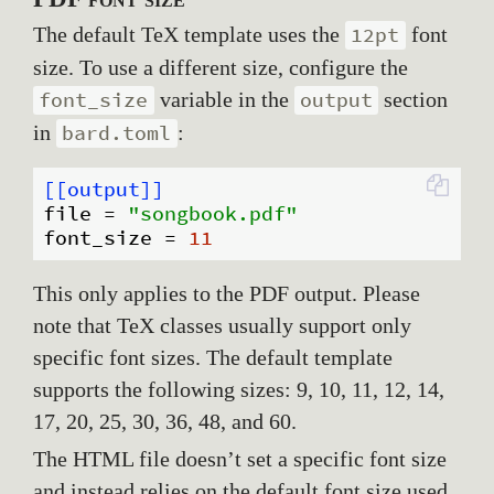
The default TeX template uses the
font
12pt
size. To use a different size, configure the
variable in the
section
font_size
output
in
:
bard.toml
[[output]]
file
 = 
"songbook.pdf"
font_size
 = 
11
This only applies to the PDF output. Please
note that TeX classes usually support only
specific font sizes. The default template
supports the following sizes: 9, 10, 11, 12, 14,
17, 20, 25, 30, 36, 48, and 60.
The HTML file doesn’t set a specific font size
and instead relies on the default font size used