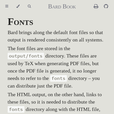
Bard Book
Fonts
Bard brings along the default font files so that
output is rendered consistently on all systems.
The font files are stored in the
directory. These files are
output/fonts
used by TeX when generating PDF files, but
once the PDF file is generated, it no longer
needs to refer to the
directory – you
fonts
can distribute just the PDF file.
The HTML output, on the other hand, links to
these files, so it is needed to distribute the
directory along with the HTML file,
fonts