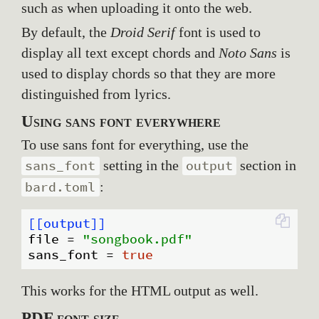
such as when uploading it onto the web.
By default, the
Droid Serif
font is used to
display all text except chords and
Noto Sans
is
used to display chords so that they are more
distinguished from lyrics.
Using sans font everywhere
To use sans font for everything, use the
setting in the
section in
sans_font
output
:
bard.toml
[[output]]
file
 = 
"songbook.pdf"
sans_font
 = 
true
This works for the HTML output as well.
PDF font size