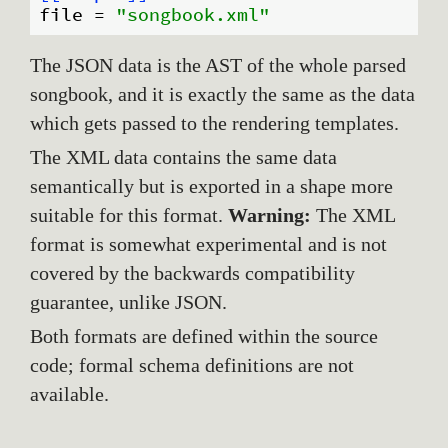
file
 = 
"songbook.xml"
The JSON data is the AST of the whole parsed
songbook, and it is exactly the same as the data
which gets passed to the rendering templates.
The XML data contains the same data
semantically but is exported in a shape more
suitable for this format.
Warning:
The XML
format is somewhat experimental and is not
covered by the backwards compatibility
guarantee, unlike JSON.
Both formats are defined within the source
code; formal schema definitions are not
available.