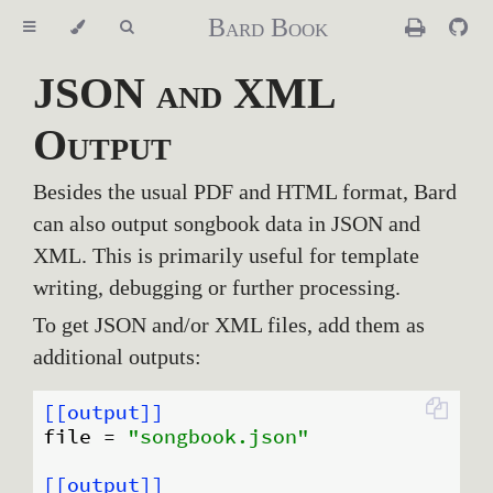
Bard Book
JSON and XML
Output
Besides the usual PDF and HTML format, Bard
can also output songbook data in JSON and
XML. This is primarily useful for template
writing, debugging or further processing.
To get JSON and/or XML files, add them as
additional outputs:
[[output]]
file
 = 
"songbook.json"
[[output]]